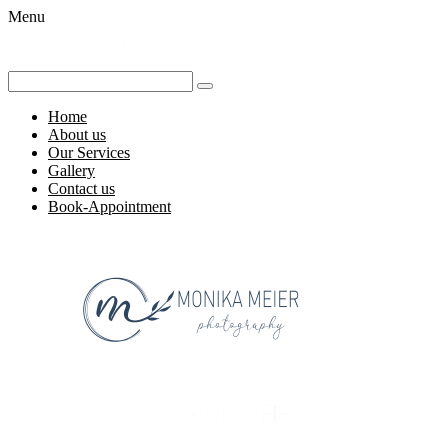
Menu
Home
About us
Our Services
Gallery
Contact us
Book-Appointment