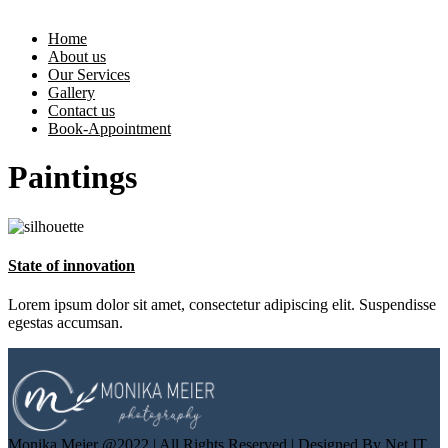
Home
About us
Our Services
Gallery
Contact us
Book-Appointment
Paintings
State of innovation
Lorem ipsum dolor sit amet, consectetur adipiscing elit. Suspendisse
egestas accumsan.
Monika Meier @2022 | All Rights Reserved | Designed By Net IT