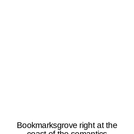
Bookmarksgrove right at the
coast of the semantics