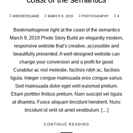
MRDEEPQUAKE
MARCH 9, 2019
PHOTOGRAPHY
4
Bookmarksgrove right at the coast of the semantics
March 9, 2019 Photo Story Build an elegantly modern,
responsive website that’s creative, accessible and
beautifully presented. A well-designed website can
change your conversion and a profit for good.
Curabitur ac nisl molestie, facilisis nibh ac, facilisis
ligula. Integer congue malesuada eros congue varius.
Sed malesuada dolor eget velit euismod pretium.
Etiam porttitor finibus pretium. Nam suscipit vel ligula
at dharetra. Fusce aliquam tincidunt hendrerit. Nunc
tincidunt id velit sit amet vestibulum. […]
CONTINUE READING