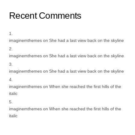
Recent Comments
imaginemthemes
on
She had a last view back on the skyline
imaginemthemes
on
She had a last view back on the skyline
imaginemthemes
on
She had a last view back on the skyline
imaginemthemes
on
When she reached the first hills of the
italic
imaginemthemes
on
When she reached the first hills of the
italic