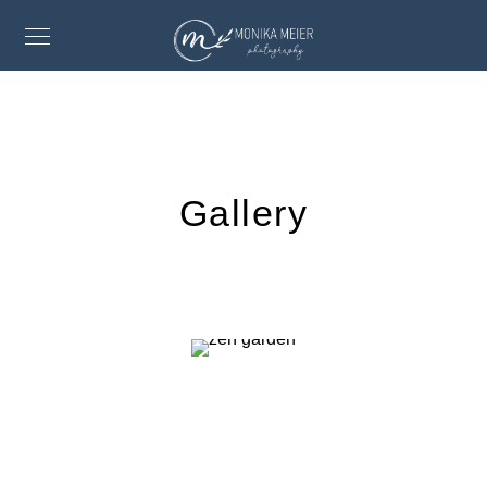
Gallery