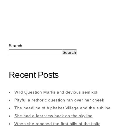
Search
Search
Recent Posts
Wild Question Marks and devious semikoli
Pityful a rethoric question ran over her cheek
The headline of Alphabet Village and the subline
She had a last view back on the skyline
When she reached the first hills of the italic