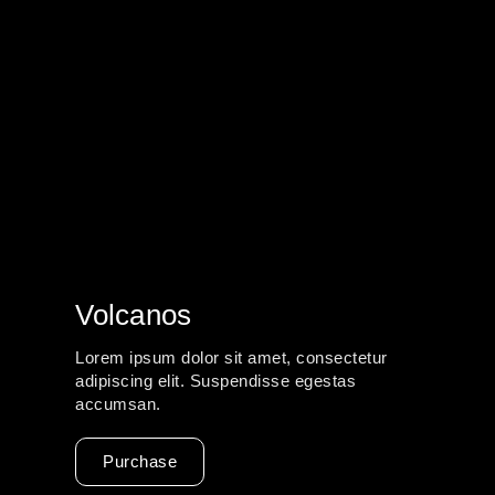
Volcanos
Lorem ipsum dolor sit amet, consectetur
adipiscing elit. Suspendisse egestas
accumsan.
Purchase