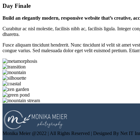
Day Finale
Build an elegantly modern, responsive website that’s creative, ac
Curabitur ac nisl molestie, facilisis nibh ac, facilisis ligula. Intege
dharetra.
Fusce aliquam tincidunt hendrerit. Nunc tincidunt id velit sit amet vest
congue varius. Sed malesuada dolor eget velit euismod pretium. Etiam p
Monika Meier @2022 | All Rights Reserved | Designed By Net IT In