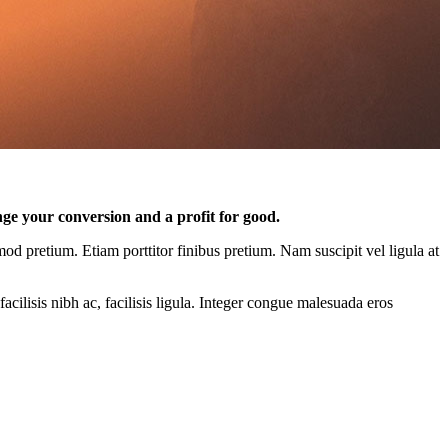
nge your conversion and a profit for good.
mod pretium. Etiam porttitor finibus pretium. Nam suscipit vel ligula at
acilisis nibh ac, facilisis ligula. Integer congue malesuada eros