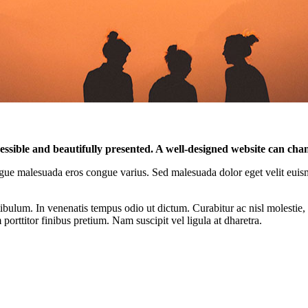
cessible and beautifully presented. A well-designed website can cha
r congue malesuada eros congue varius. Sed malesuada dolor eget velit euis
ibulum. In venenatis tempus odio ut dictum. Curabitur ac nisl molestie, f
orttitor finibus pretium. Nam suscipit vel ligula at dharetra.