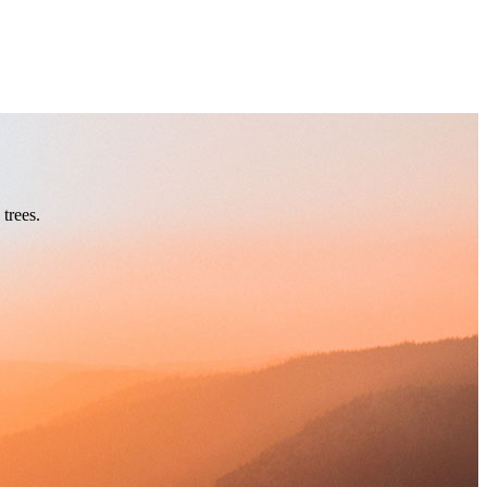
trees.