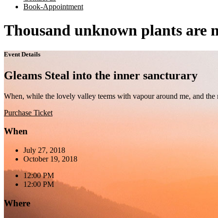
Book-Appointment
Thousand unknown plants are n
Event Details
Gleams Steal into the inner sancturary
When, while the lovely valley teems with vapour around me, and the me
Purchase Ticket
When
July 27, 2018
October 19, 2018
12:00 PM
12:00 PM
Where