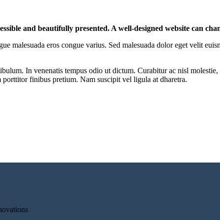
cessible and beautifully presented. A well-designed website can cha
r congue malesuada eros congue varius. Sed malesuada dolor eget velit euis
ibulum. In venenatis tempus odio ut dictum. Curabitur ac nisl molestie, f
orttitor finibus pretium. Nam suscipit vel ligula at dharetra.
novations