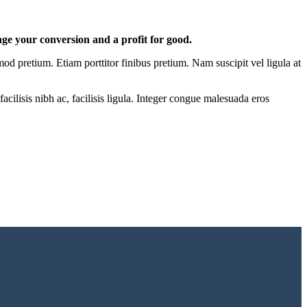
nge your conversion and a profit for good.
mod pretium. Etiam porttitor finibus pretium. Nam suscipit vel ligula at
acilisis nibh ac, facilisis ligula. Integer congue malesuada eros