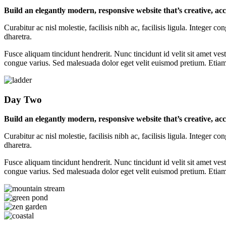
Build an elegantly modern, responsive website that’s creative, ac
Curabitur ac nisl molestie, facilisis nibh ac, facilisis ligula. Intege
dharetra.
Fusce aliquam tincidunt hendrerit. Nunc tincidunt id velit sit amet vest
congue varius. Sed malesuada dolor eget velit euismod pretium. Etiam p
Day Two
Build an elegantly modern, responsive website that’s creative, ac
Curabitur ac nisl molestie, facilisis nibh ac, facilisis ligula. Intege
dharetra.
Fusce aliquam tincidunt hendrerit. Nunc tincidunt id velit sit amet vest
congue varius. Sed malesuada dolor eget velit euismod pretium. Etiam p