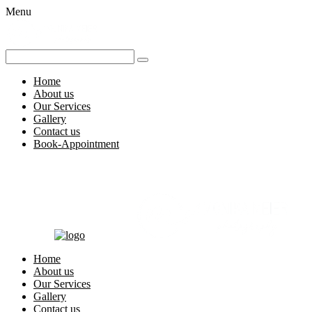
Menu
Home
About us
Our Services
Gallery
Contact us
Book-Appointment
Home
About us
Our Services
Gallery
Contact us