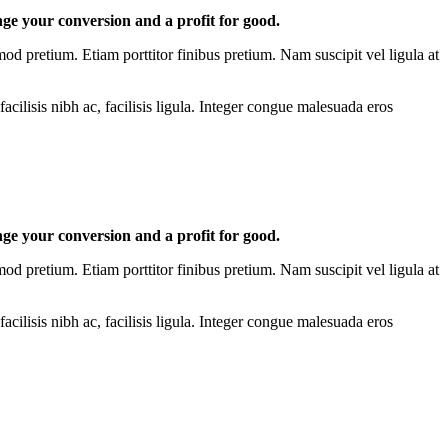
nge your conversion and a profit for good.
mod pretium. Etiam porttitor finibus pretium. Nam suscipit vel ligula at
acilisis nibh ac, facilisis ligula. Integer congue malesuada eros
nge your conversion and a profit for good.
mod pretium. Etiam porttitor finibus pretium. Nam suscipit vel ligula at
acilisis nibh ac, facilisis ligula. Integer congue malesuada eros