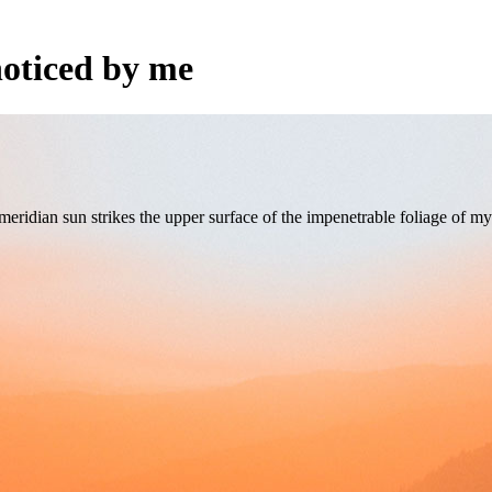
oticed by me
ridian sun strikes the upper surface of the impenetrable foliage of my 