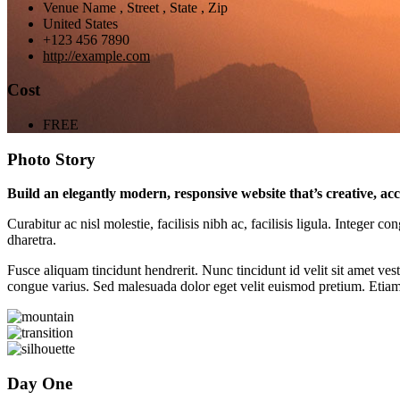
Venue Name
,
Street
,
State
,
Zip
United States
+123 456 7890
http://example.com
Cost
FREE
Photo Story
Build an elegantly modern, responsive website that’s creative, ac
Curabitur ac nisl molestie, facilisis nibh ac, facilisis ligula. Intege
dharetra.
Fusce aliquam tincidunt hendrerit. Nunc tincidunt id velit sit amet vest
congue varius. Sed malesuada dolor eget velit euismod pretium. Etiam p
Day One