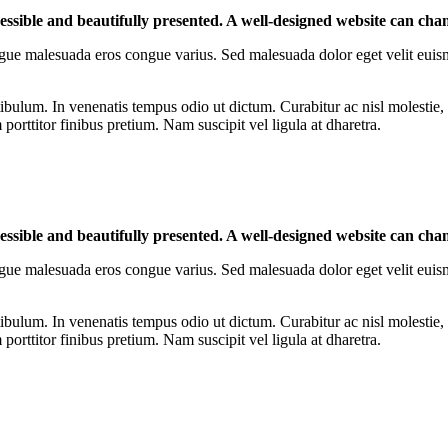
cessible and beautifully presented. A well-designed website can cha
r congue malesuada eros congue varius. Sed malesuada dolor eget velit euis
ibulum. In venenatis tempus odio ut dictum. Curabitur ac nisl molestie, f
orttitor finibus pretium. Nam suscipit vel ligula at dharetra.
cessible and beautifully presented. A well-designed website can cha
r congue malesuada eros congue varius. Sed malesuada dolor eget velit euis
ibulum. In venenatis tempus odio ut dictum. Curabitur ac nisl molestie, f
orttitor finibus pretium. Nam suscipit vel ligula at dharetra.