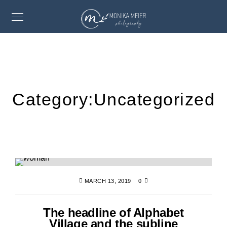
Category:
Uncategorized
MARCH 13, 2019
0
The headline of Alphabet
Village and the subline