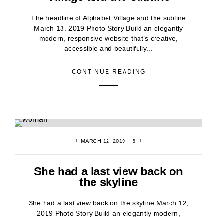
The headline of Alphabet Village and the subline
March 13, 2019 Photo Story Build an elegantly
modern, responsive website that’s creative,
accessible and beautifully...
CONTINUE READING
MARCH 12, 2019
3
She had a last view back on
the skyline
She had a last view back on the skyline March 12,
2019 Photo Story Build an elegantly modern,