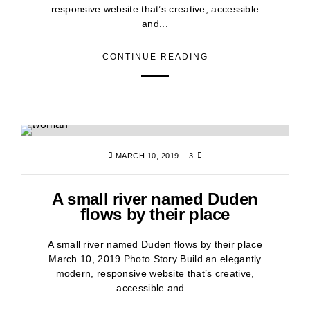
responsive website that’s creative, accessible
and...
CONTINUE READING
MARCH 10, 2019
3
A small river named Duden
flows by their place
A small river named Duden flows by their place
March 10, 2019 Photo Story Build an elegantly
modern, responsive website that’s creative,
accessible and...